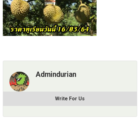
Admindurian
Write For Us